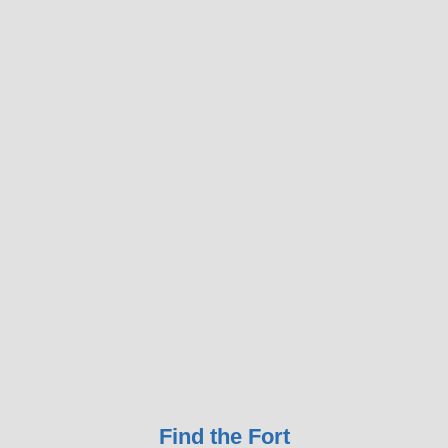
Find the Fort