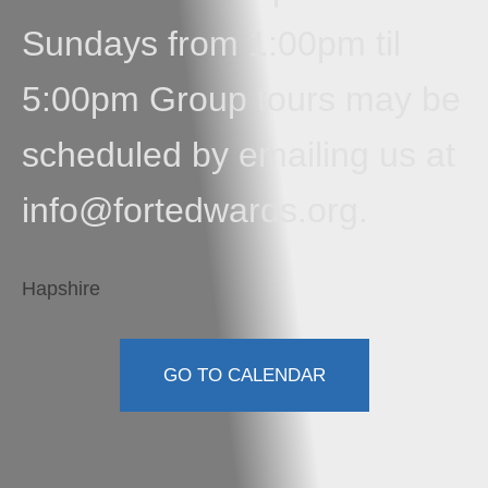
Sundays from 1:00pm til
5:00pm Group tours may be
scheduled by emailing us at
info@fortedwards.org.
Hapshire
GO TO CALENDAR