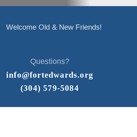
Welcome Old & New Friends!
Questions?
info@fortedwards.org
(304) 579-5084