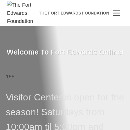
Skip
to
THE FORT EDWARDS FOUNDATION
content
Welcome To Fort Edwards Online!
155
Visitor Center is open for the
season! Saturdays from
10:00am til 5:00pm and