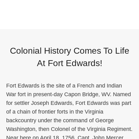
Colonial History Comes To Life
At Fort Edwards!
Fort Edwards is the site of a French and Indian
War fort in present-day Capon Bridge, WV. Named
for settler Joseph Edwards, Fort Edwards was part
of a chain of frontier forts in the Virginia
backcountry under the command of George
Washington, then Colonel of the Virginia Regiment.
Near here on April 18, 1756, Capt. John Mercer