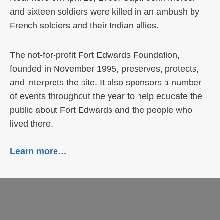
and sixteen soldiers were killed in an ambush by
French soldiers and their Indian allies.
The not-for-profit Fort Edwards Foundation,
founded in November 1995, preserves, protects,
and interprets the site. It also sponsors a number
of events throughout the year to help educate the
public about Fort Edwards and the people who
lived there.
Learn more…