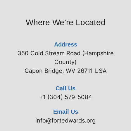
Where We’re Located
Address
350 Cold Stream Road (Hampshire
County)
Capon Bridge, WV 26711 USA
Call Us
+1 (304) 579-5084
Email Us
info@fortedwards.org