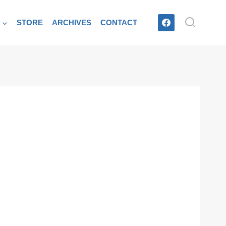
T
STORE
ARCHIVES
CONTACT