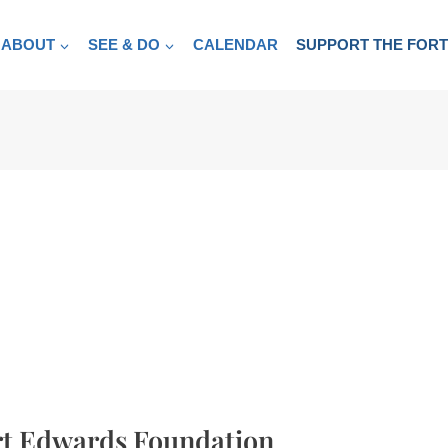
ABOUT
SEE & DO
CALENDAR
SUPPORT THE FOR
rt Edwards Foundation