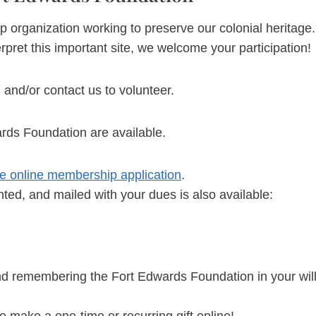
ganization working to preserve our colonial heritage. If y
rpret this important site, we welcome your participation!
, and/or contact us to volunteer.
rds Foundation are available.
use online membership application
.
nted, and mailed with your dues is also available:
nd remembering the Fort Edwards Foundation in your will
o make a one-time or recurring gift online!