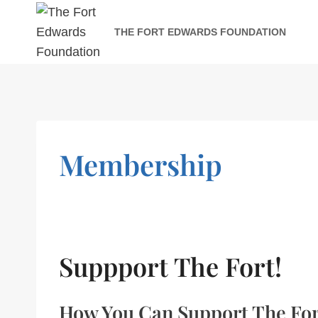
Skip
to
THE FORT EDWARDS FOUNDATION
content
Membership
Suppport The Fort!
How You Can Support The Fo