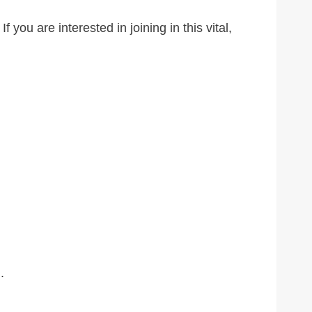
ou are interested in joining in this vital,
.