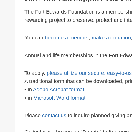
The Fort Edwards Foundation is a membership or
rewarding project to preserve, protect and inte
You can
become a member
,
make a donation
Annual and life memberships in the Fort Edwa
To apply,
please utilize our secure, easy-to-
A traditional form that can be downloaded, pri
• in
Adobe Acrobat format
• in
Microsoft Word format
Please
contact us
to inquire planned giving a
Or, just click the secure “Donate” button now t