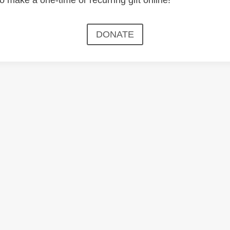
DONATE