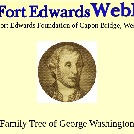
 Edwards Foundation of Capon Bridge, West
Family Tree of George Washingto