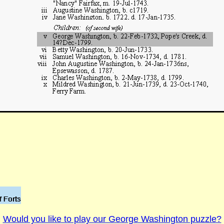
Would you like to play our George Washington puzzle?