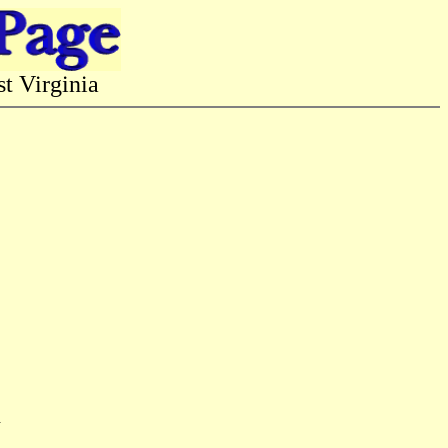
 Virginia
n