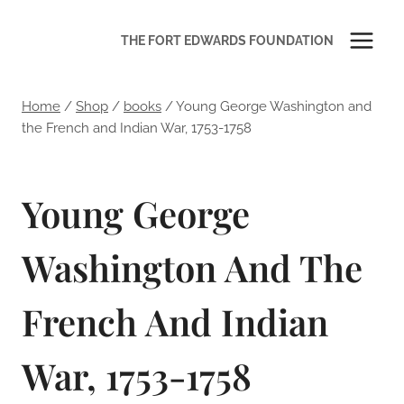
Skip
to
THE FORT EDWARDS FOUNDATION
content
Home
/
Shop
/
books
/
Young George Washington and
the French and Indian War, 1753-1758
Young George
Washington And The
French And Indian
War, 1753-1758