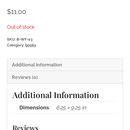
$
11.00
Out of stock
SKU:
B-WF-03
Category:
books
Additional information
Reviews (0)
Additional Information
Dimensions
6.25 × 9.25 in
Reviews